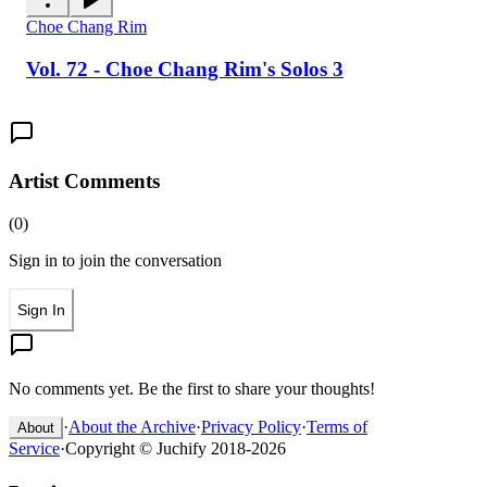
Choe Chang Rim
Vol. 72 - Choe Chang Rim's Solos 3
Artist Comments
(
0
)
Sign in to join the conversation
Sign In
No comments yet. Be the first to share your thoughts!
·
About the Archive
·
Privacy Policy
·
Terms of
About
Service
·
Copyright © Juchify 2018-2026