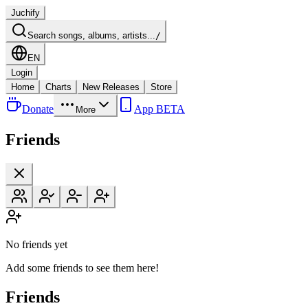
Juchify
Search songs, albums, artists...
/
EN
Login
Home
Charts
New Releases
Store
Donate
App BETA
More
Friends
No friends yet
Add some friends to see them here!
Friends