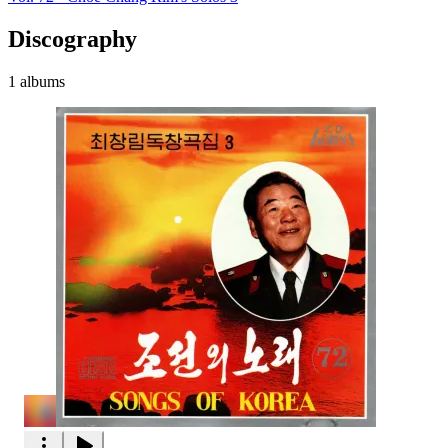
Discography
1 albums