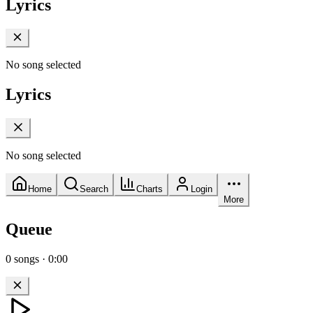
Lyrics
No song selected
Lyrics
No song selected
Home
Search
Charts
Login
More
Queue
0
songs
·
0:00