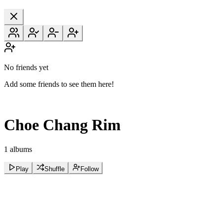
No friends yet
Add some friends to see them here!
Choe Chang Rim
1 albums
Play
Shuffle
Follow