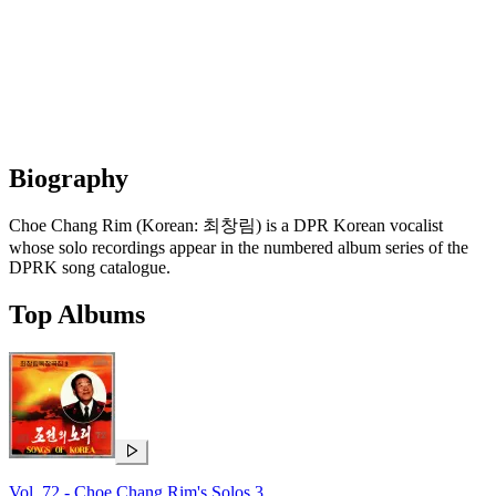
Biography
Choe Chang Rim (Korean: 최창림) is a DPR Korean vocalist
whose solo recordings appear in the numbered album series of the
DPRK song catalogue.
Top Albums
Vol. 72 - Choe Chang Rim's Solos 3