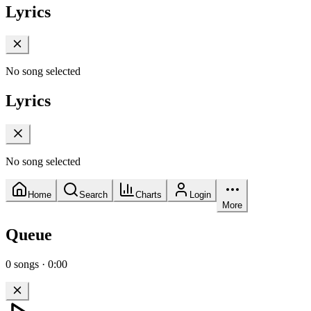
Lyrics
No song selected
Lyrics
No song selected
Home
Search
Charts
Login
More
Queue
0
songs
·
0:00