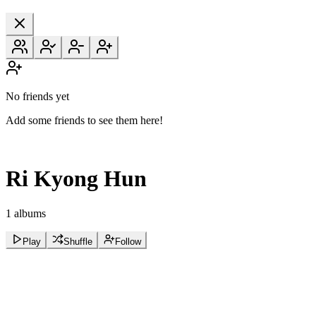
No friends yet
Add some friends to see them here!
Ri Kyong Hun
1 albums
Play
Shuffle
Follow