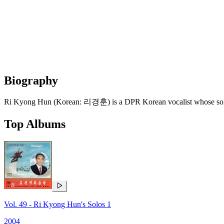
Biography
Ri Kyong Hun (Korean: 리경훈) is a DPR Korean vocalist whose solo r
Top Albums
Vol. 49 - Ri Kyong Hun's Solos 1
2004