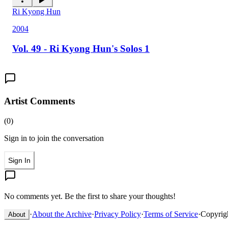
Ri Kyong Hun
2004
Vol. 49 - Ri Kyong Hun's Solos 1
Artist Comments
(
0
)
Sign in to join the conversation
Sign In
No comments yet. Be the first to share your thoughts!
·
About the Archive
·
Privacy Policy
·
Terms of Service
·
Copyrig
About