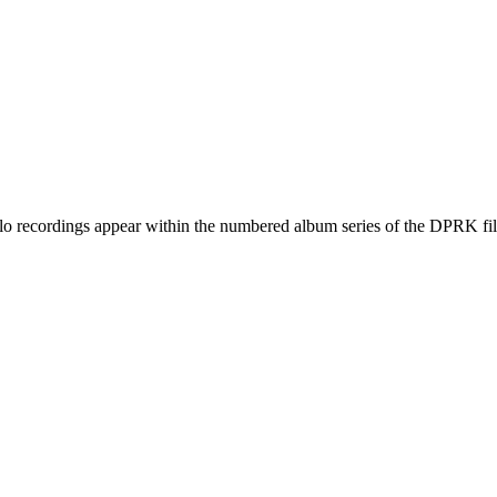
ecordings appear within the numbered album series of the DPRK fil