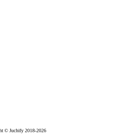
ht © Juchify 2018-2026