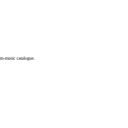
m-music catalogue.