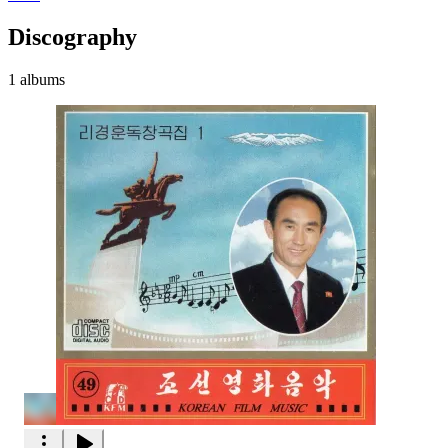
Discography
1 albums