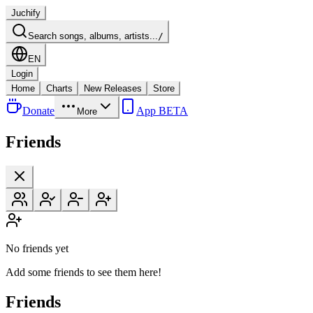
Juchify
Search songs, albums, artists...
/
EN
Login
Home
Charts
New Releases
Store
Donate
App BETA
More
Friends
No friends yet
Add some friends to see them here!
Friends