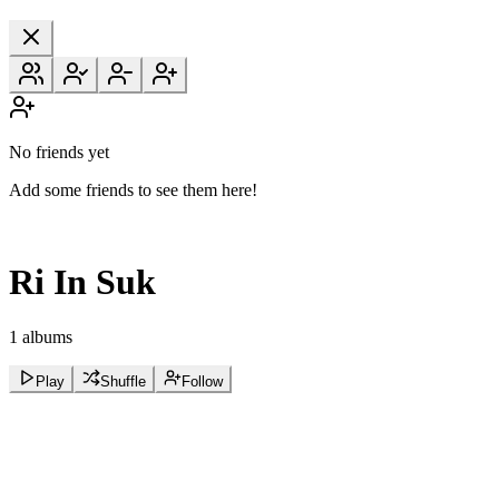
No friends yet
Add some friends to see them here!
Ri In Suk
1 albums
Play
Shuffle
Follow