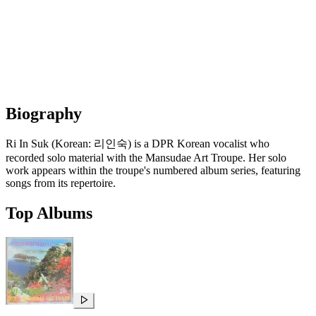
Biography
Ri In Suk (Korean: 리인숙) is a DPR Korean vocalist who
recorded solo material with the Mansudae Art Troupe. Her solo
work appears within the troupe's numbered album series, featuring
songs from its repertoire.
Top Albums