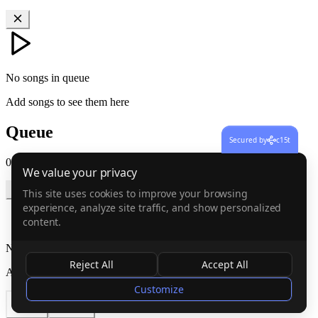
No songs in queue
Add songs to see them here
Queue
Secured by
c15t
0
songs
·
0:00
We value your privacy
This site uses cookies to improve your browsing
experience, analyze site traffic, and show personalized
content.
No songs in queue
Reject All
Accept All
Add songs to see them here
Customize
Cancel
Confirm