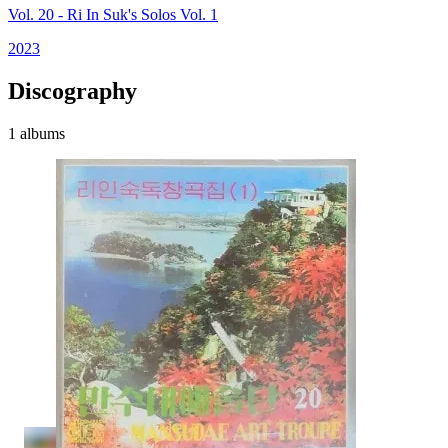
Vol. 20 - Ri In Suk's Solos Vol. 1
2023
Discography
1 albums