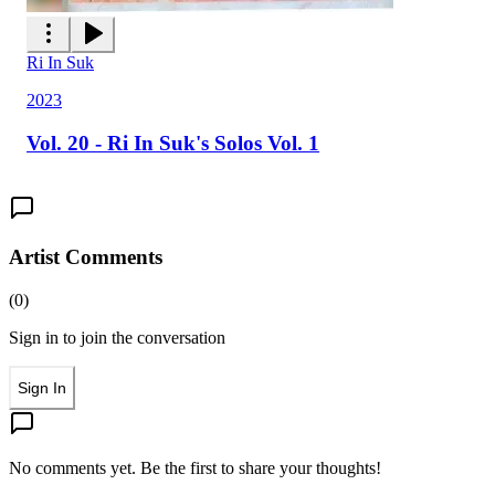
Ri In Suk
2023
Vol. 20 - Ri In Suk's Solos Vol. 1
Artist Comments
(
0
)
Sign in to join the conversation
Sign In
No comments yet. Be the first to share your thoughts!