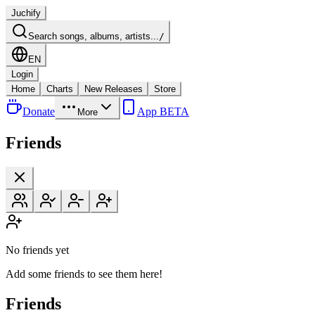
Juchify
Search songs, albums, artists...
/
EN
Login
Home
Charts
New Releases
Store
Donate
App BETA
More
Friends
No friends yet
Add some friends to see them here!
Friends