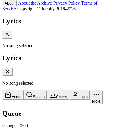
·
About the Archive
·
Privacy Policy
·
Terms of
About
Service
·
Copyright © Juchify 2018-2026
Lyrics
No song selected
Lyrics
No song selected
Home
Search
Charts
Login
More
Queue
0
songs
·
0:00