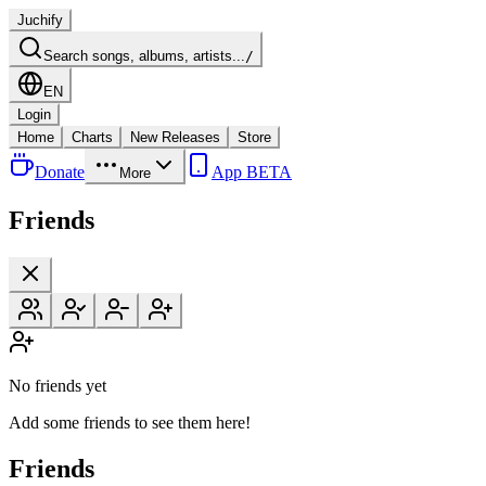
Juchify
Search songs, albums, artists...
/
EN
Login
Home
Charts
New Releases
Store
Donate
App BETA
More
Friends
No friends yet
Add some friends to see them here!
Friends