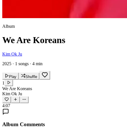
Album
We Are Koreans
Kim Ok Ju
2025
·
1 songs
·
4 min
Play
Shuffle
1
We Are Koreans
Kim Ok Ju
4:07
Album Comments