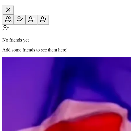
No friends yet
Add some friends to see them here!