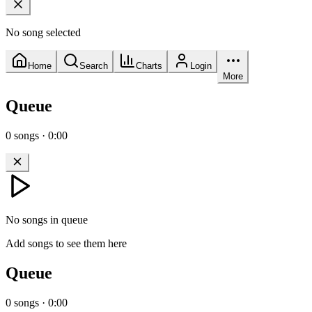
No song selected
Home
Search
Charts
Login
More
Queue
0
songs
·
0:00
No songs in queue
Add songs to see them here
Queue
0
songs
·
0:00