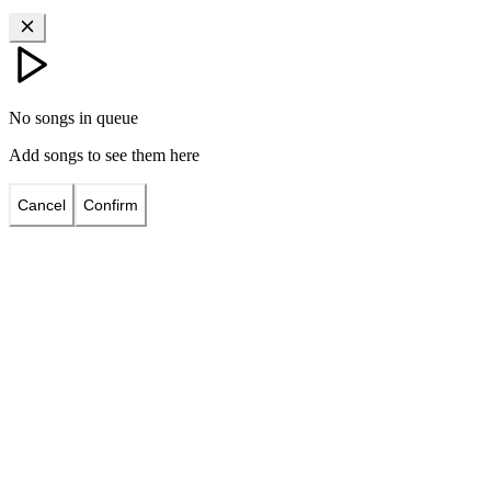
No songs in queue
Add songs to see them here
Cancel
Confirm