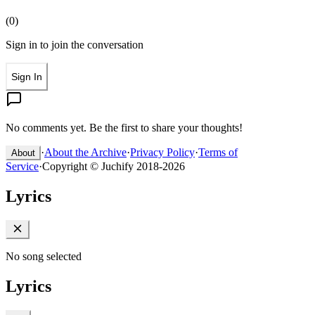
(
0
)
Sign in to join the conversation
Sign In
No comments yet. Be the first to share your thoughts!
·
About the Archive
·
Privacy Policy
·
Terms of
About
Service
·
Copyright © Juchify 2018-2026
Lyrics
No song selected
Lyrics