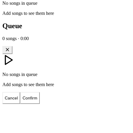
No songs in queue
Add songs to see them here
Queue
0
songs
·
0:00
No songs in queue
Add songs to see them here
Cancel
Confirm