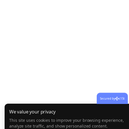
Secured by
c15t
We value your privacy
This site uses cookies to improve your browsing experience,
analyze site traffic, and show personalized content.