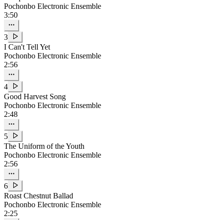
Pochonbo Electronic Ensemble
3:50
3
I Can't Tell Yet
Pochonbo Electronic Ensemble
2:56
4
Good Harvest Song
Pochonbo Electronic Ensemble
2:48
5
The Uniform of the Youth
Pochonbo Electronic Ensemble
2:56
6
Roast Chestnut Ballad
Pochonbo Electronic Ensemble
2:25