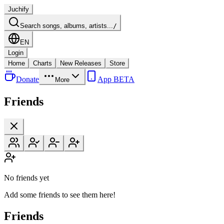
Juchify
Search songs, albums, artists...
/
EN
Login
Home
Charts
New Releases
Store
Donate
App BETA
More
Friends
No friends yet
Add some friends to see them here!
Friends