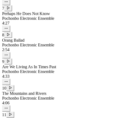
7
Perhaps He Does Not Know
Pochonbo Electronic Ensemble
4:27
8
Orang Ballad
Pochonbo Electronic Ensemble
2:54
9
Are We Living As In Times Past
Pochonbo Electronic Ensemble
4:33
10
The Mountains and Rivers
Pochonbo Electronic Ensemble
4:06
11