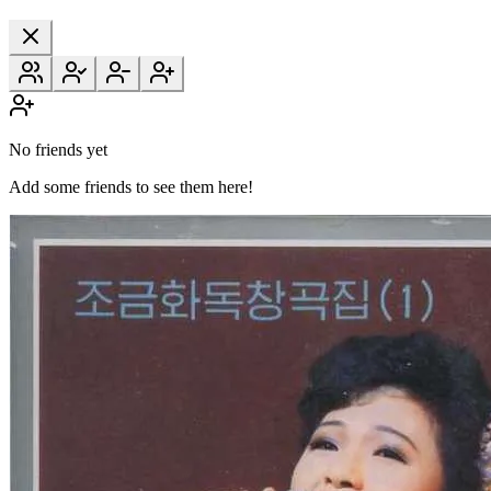
No friends yet
Add some friends to see them here!