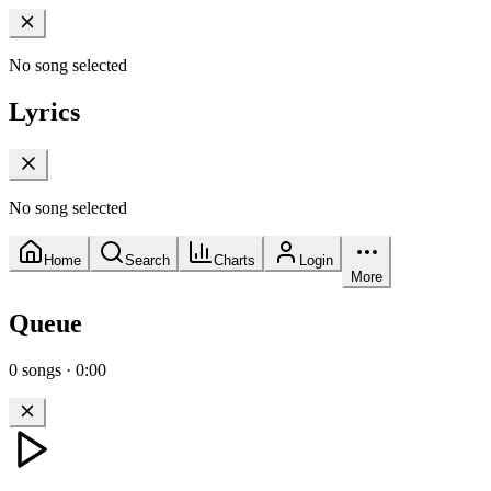
No song selected
Lyrics
No song selected
Home
Search
Charts
Login
More
Queue
0
songs
·
0:00