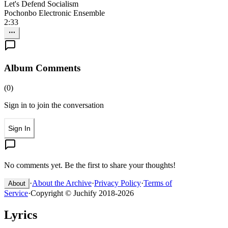
Let's Defend Socialism
Pochonbo Electronic Ensemble
2:33
Album Comments
(
0
)
Sign in to join the conversation
Sign In
No comments yet. Be the first to share your thoughts!
·
About the Archive
·
Privacy Policy
·
Terms of
About
Service
·
Copyright © Juchify 2018-2026
Lyrics