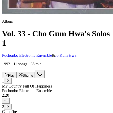
Album
Vol. 33 - Cho Gum Hwa's Solos
1
Pochonbo Electronic Ensemble
&
Jo Kum Hwa
1992
·
11 songs
·
35 min
Play
Shuffle
1
My Country Full Of Happiness
Pochonbo Electronic Ensemble
2:20
2
Campfire