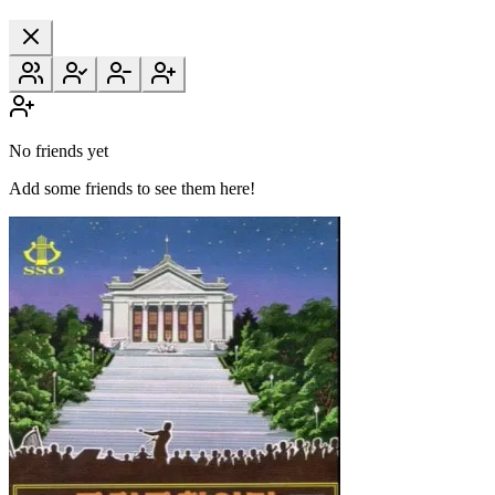
No friends yet
Add some friends to see them here!