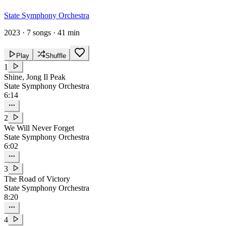
State Symphony Orchestra
2023
·
7 songs
·
41 min
Play
Shuffle
1
Shine, Jong Il Peak
State Symphony Orchestra
6:14
2
We Will Never Forget
State Symphony Orchestra
6:02
3
The Road of Victory
State Symphony Orchestra
8:20
4