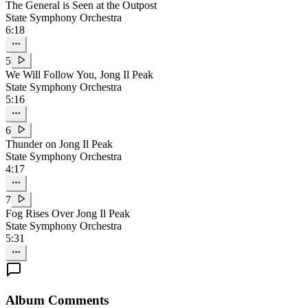
The General is Seen at the Outpost
State Symphony Orchestra
6:18
5
We Will Follow You, Jong Il Peak
State Symphony Orchestra
5:16
6
Thunder on Jong Il Peak
State Symphony Orchestra
4:17
7
Fog Rises Over Jong Il Peak
State Symphony Orchestra
5:31
Album Comments