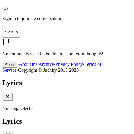
(
0
)
Sign in to join the conversation
Sign In
No comments yet. Be the first to share your thoughts!
·
About the Archive
·
Privacy Policy
·
Terms of
About
Service
·
Copyright © Juchify 2018-2026
Lyrics
No song selected
Lyrics