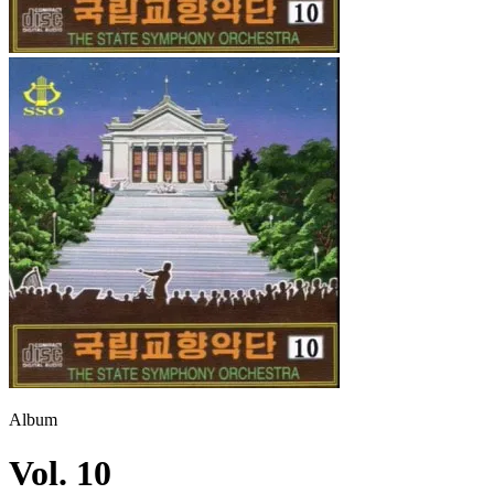
Album
Vol. 10