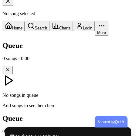
No song selected
Home
Search
Charts
Login
More
Queue
0
songs
·
0:00
No songs in queue
Add songs to see them here
Queue
Secured by
c15t
0
songs
·
0:00
We value your privacy