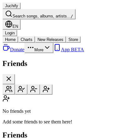
Juchify
Search songs, albums, artists...
/
EN
Login
Home
Charts
New Releases
Store
Donate
App BETA
More
Friends
No friends yet
Add some friends to see them here!
Friends