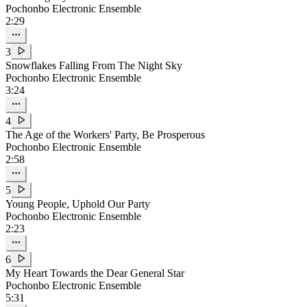
Pochonbo Electronic Ensemble
2:29
3
Snowflakes Falling From The Night Sky
Pochonbo Electronic Ensemble
3:24
4
The Age of the Workers' Party, Be Prosperous
Pochonbo Electronic Ensemble
2:58
5
Young People, Uphold Our Party
Pochonbo Electronic Ensemble
2:23
6
My Heart Towards the Dear General Star
Pochonbo Electronic Ensemble
5:31