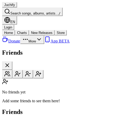
Juchify
Search songs, albums, artists...
/
EN
Login
Home
Charts
New Releases
Store
Donate
App BETA
More
Friends
No friends yet
Add some friends to see them here!
Friends