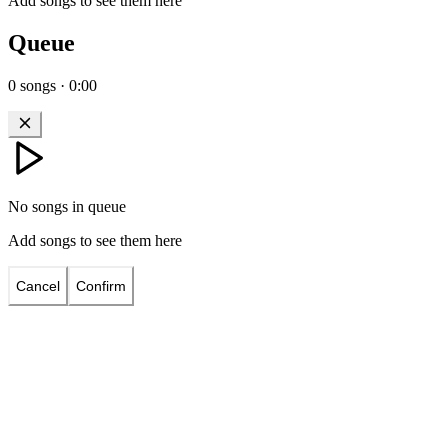
Add songs to see them here
Queue
0
songs
·
0:00
No songs in queue
Add songs to see them here
Cancel
Confirm