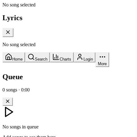
No song selected
Lyrics
No song selected
Home
Search
Charts
Login
More
Queue
0
songs
·
0:00
No songs in queue