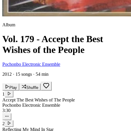
Album
Vol. 179 - Accept the Best
Wishes of the People
Pochonbo Electronic Ensemble
2012
·
15 songs
·
54 min
Play
Shuffle
1
Accept The Best Wishes of The People
Pochonbo Electronic Ensemble
3:30
2
Reflecting My Mind In Star