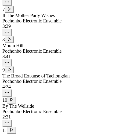
7
If The Mother Party Wishes
Pochonbo Electronic Ensemble
3:39
8
Moran Hill
Pochonbo Electronic Ensemble
3:41
9
The Broad Expanse of Taehongdan
Pochonbo Electronic Ensemble
4:24
10
By The Wellside
Pochonbo Electronic Ensemble
2:21
11