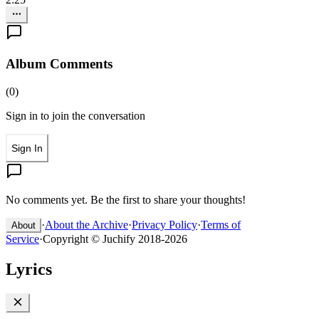
Album Comments
(
0
)
Sign in to join the conversation
Sign In
No comments yet. Be the first to share your thoughts!
·
About the Archive
·
Privacy Policy
·
Terms of
About
Service
·
Copyright © Juchify 2018-2026
Lyrics