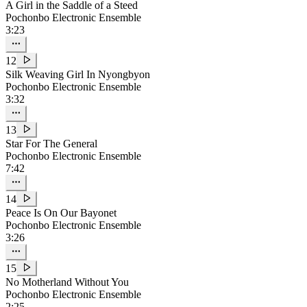
A Girl in the Saddle of a Steed
Pochonbo Electronic Ensemble
3:23
12
Silk Weaving Girl In Nyongbyon
Pochonbo Electronic Ensemble
3:32
13
Star For The General
Pochonbo Electronic Ensemble
7:42
14
Peace Is On Our Bayonet
Pochonbo Electronic Ensemble
3:26
15
No Motherland Without You
Pochonbo Electronic Ensemble
2:25