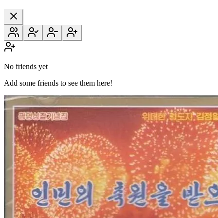
No friends yet
Add some friends to see them here!