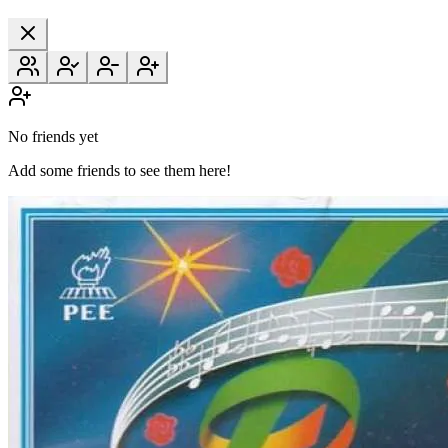
No friends yet
Add some friends to see them here!