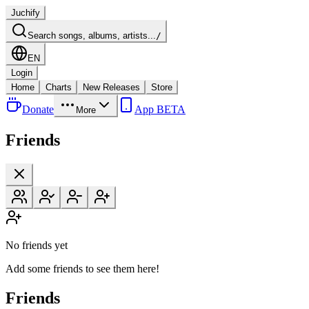
Juchify
Search songs, albums, artists...
/
EN
Login
Home
Charts
New Releases
Store
Donate
App BETA
More
Friends
No friends yet
Add some friends to see them here!
Friends