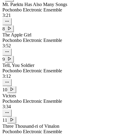
Mt. Paektu Has Also Many Songs
Pochonbo Electronic Ensemble
3:21
8
The Apple Girl
Pochonbo Electronic Ensemble
3:52
9
Tell, You Soldier
Pochonbo Electronic Ensemble
3:12
10
Victors
Pochonbo Electronic Ensemble
3:34
11
Three Thousand-ri of Vinalon
Pochonbo Electronic Ensemble