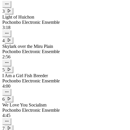
3
Light of Huichon
Pochonbo Electronic Ensemble
3:18
4
Skylark over the Miru Plain
Pochonbo Electronic Ensemble
2:56
5
I Am a Girl Fish Breeder
Pochonbo Electronic Ensemble
4:00
6
We Love You Socialism
Pochonbo Electronic Ensemble
4:45
7