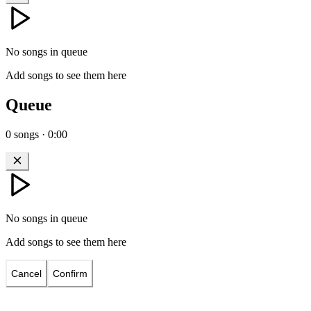
No songs in queue
Add songs to see them here
Queue
0
songs
·
0:00
No songs in queue
Add songs to see them here
Cancel
Confirm