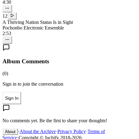
4:30
12
A Thriving Nation Status Is in Sight
Pochonbo Electronic Ensemble
2:53
Album Comments
(
0
)
Sign in to join the conversation
Sign In
No comments yet. Be the first to share your thoughts!
·
About the Archive
·
Privacy Policy
·
Terms of
About
Service
·
Copyright © Juchify 2018-2026