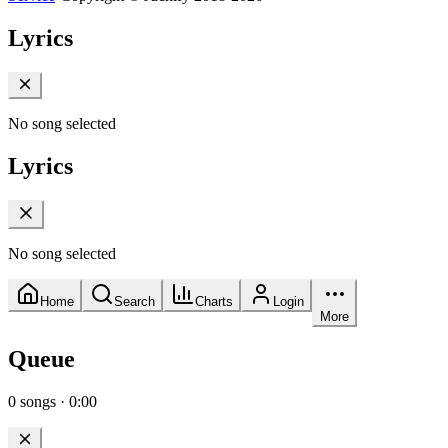
Lyrics
No song selected
Lyrics
No song selected
Home
Search
Charts
Login
More
Queue
0
songs
·
0:00