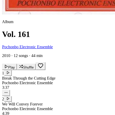
Album
Vol. 161
Pochonbo Electronic Ensemble
2010
·
12 songs
·
44 min
Play
Shuffle
1
Break Through the Cutting Edge
Pochonbo Electronic Ensemble
3:37
2
We Will Convey Forever
Pochonbo Electronic Ensemble
4:39