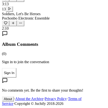
3:13
13
Soldiers, Let's Be Heroes
Pochonbo Electronic Ensemble
2:10
Album Comments
(
0
)
Sign in to join the conversation
Sign In
No comments yet. Be the first to share your thoughts!
·
About the Archive
·
Privacy Policy
·
Terms of
About
Service
·
Copyright © Juchify 2018-2026