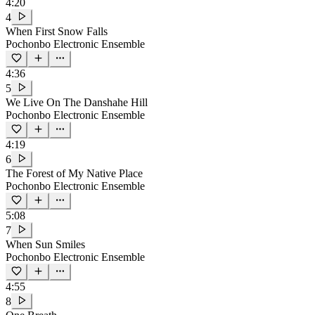
4:20
4
When First Snow Falls
Pochonbo Electronic Ensemble
4:36
5
We Live On The Danshahe Hill
Pochonbo Electronic Ensemble
4:19
6
The Forest of My Native Place
Pochonbo Electronic Ensemble
5:08
7
When Sun Smiles
Pochonbo Electronic Ensemble
4:55
8