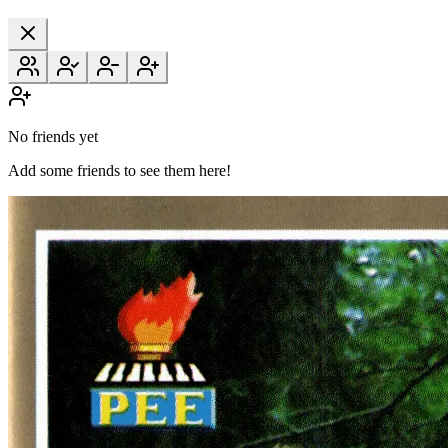
No friends yet
Add some friends to see them here!