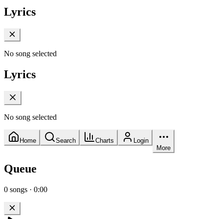
Lyrics
No song selected
Lyrics
No song selected
Home
Search
Charts
Login
More
Queue
0
songs
·
0:00