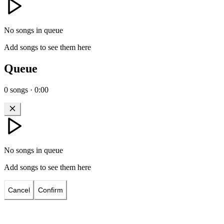
No songs in queue
Add songs to see them here
Queue
0
songs
·
0:00
No songs in queue
Add songs to see them here
Cancel
Confirm