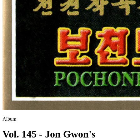
Album
Vol. 145 - Jon Gwon's