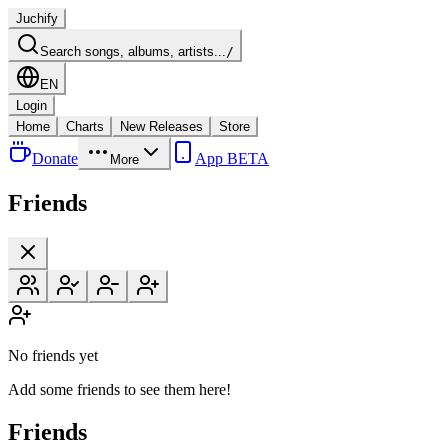
Juchify
Search songs, albums, artists...
/
EN
Login
Home
Charts
New Releases
Store
Donate
App BETA
More
Friends
No friends yet
Add some friends to see them here!
Friends