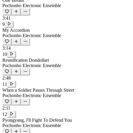
One Breath
Pochonbo Electronic Ensemble
3:41
9
My Accordion
Pochonbo Electronic Ensemble
3:14
10
Reunification Dondollari
Pochonbo Electronic Ensemble
2:48
11
When a Soldier Passes Through Street
Pochonbo Electronic Ensemble
2:11
12
Pyongyang, I'll Fight To Defend You
Pochonbo Electronic Ensemble