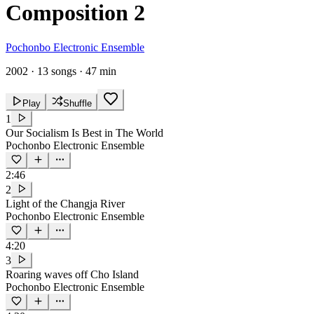
Composition 2
Pochonbo Electronic Ensemble
2002
·
13 songs
·
47 min
Play
Shuffle
1
Our Socialism Is Best in The World
Pochonbo Electronic Ensemble
2:46
2
Light of the Changja River
Pochonbo Electronic Ensemble
4:20
3
Roaring waves off Cho Island
Pochonbo Electronic Ensemble