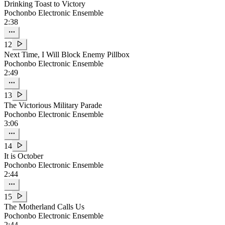
Drinking Toast to Victory
Pochonbo Electronic Ensemble
2:38
12
Next Time, I Will Block Enemy Pillbox
Pochonbo Electronic Ensemble
2:49
13
The Victorious Military Parade
Pochonbo Electronic Ensemble
3:06
14
It is October
Pochonbo Electronic Ensemble
2:44
15
The Motherland Calls Us
Pochonbo Electronic Ensemble
2:44