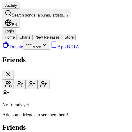
Juchify
Search songs, albums, artists...
/
EN
Login
Home
Charts
New Releases
Store
Donate
App BETA
More
Friends
No friends yet
Add some friends to see them here!
Friends