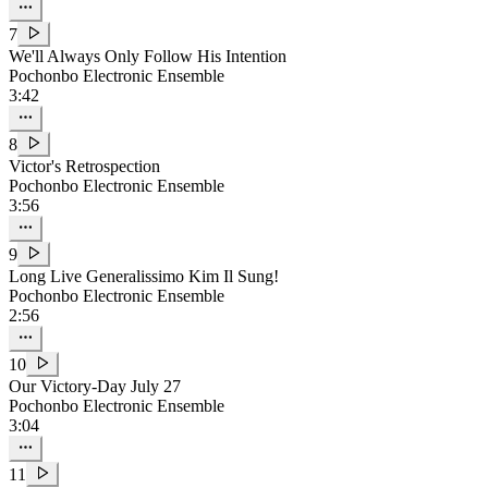
7
We'll Always Only Follow His Intention
Pochonbo Electronic Ensemble
3:42
8
Victor's Retrospection
Pochonbo Electronic Ensemble
3:56
9
Long Live Generalissimo
Kim Il Sung
!
Pochonbo Electronic Ensemble
2:56
10
Our Victory-Day July 27
Pochonbo Electronic Ensemble
3:04
11