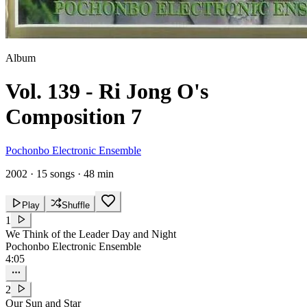
Album
Vol. 139 - Ri Jong O's
Composition 7
Pochonbo Electronic Ensemble
2002
·
15 songs
·
48 min
Play
Shuffle
1
We Think of the Leader Day and Night
Pochonbo Electronic Ensemble
4:05
2
Our Sun and Star