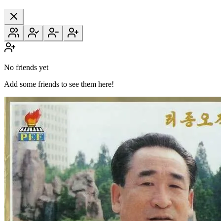
No friends yet
Add some friends to see them here!