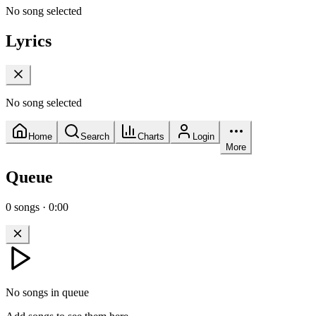
No song selected
Lyrics
No song selected
Home
Search
Charts
Login
More
Queue
0
songs
·
0:00
No songs in queue