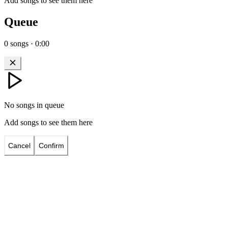
Add songs to see them here
Queue
0
songs
·
0:00
No songs in queue
Add songs to see them here
Cancel
Confirm