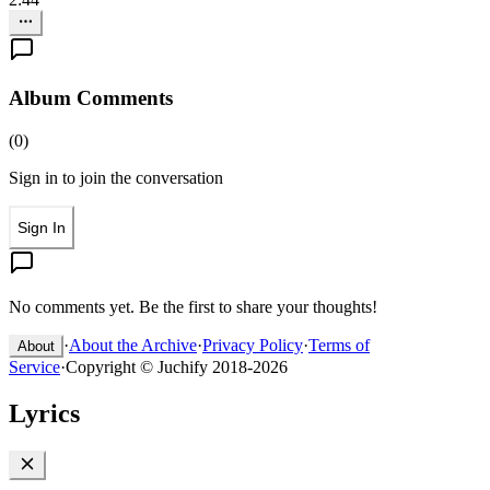
Album Comments
(
0
)
Sign in to join the conversation
Sign In
No comments yet. Be the first to share your thoughts!
·
About the Archive
·
Privacy Policy
·
Terms of
About
Service
·
Copyright © Juchify 2018-2026
Lyrics