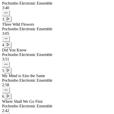
Pochonbo Electronic Ensemble
3:40
3
Three Wild Flowers
Pochonbo Electronic Ensemble
3:05
4
Did You Know
Pochonbo Electronic Ensemble
3:51
5
My Mind is Also the Same
Pochonbo Electronic Ensemble
2:58
6
Where Shall We Go First
Pochonbo Electronic Ensemble
2:42