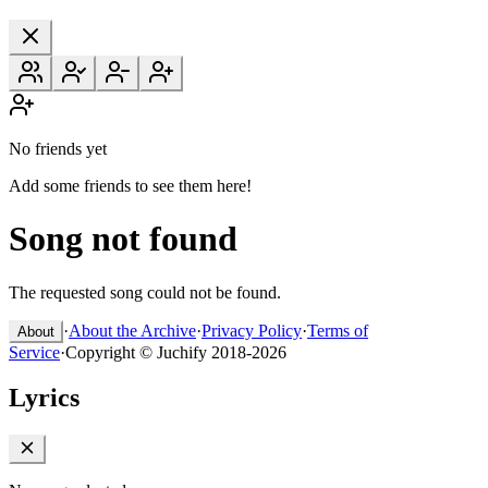
No friends yet
Add some friends to see them here!
Song not found
The requested song could not be found.
·
About the Archive
·
Privacy Policy
·
Terms of
About
Service
·
Copyright © Juchify 2018-2026
Lyrics