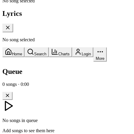
No song selected
Lyrics
No song selected
Home
Search
Charts
Login
More
Queue
0
songs
·
0:00
No songs in queue
Add songs to see them here