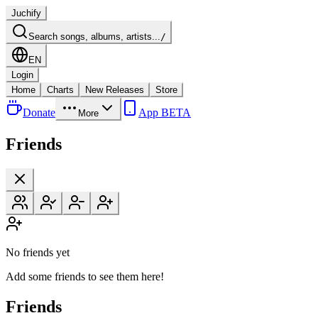
Juchify
Search songs, albums, artists...
/
EN
Login
Home
Charts
New Releases
Store
Donate
App BETA
More
Friends
No friends yet
Add some friends to see them here!
Friends