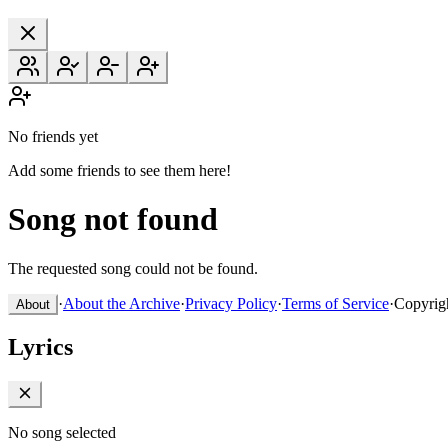
No friends yet
Add some friends to see them here!
Song not found
The requested song could not be found.
·
About the Archive
·
Privacy Policy
·
Terms of Service
·
Copyrig
About
Lyrics
No song selected