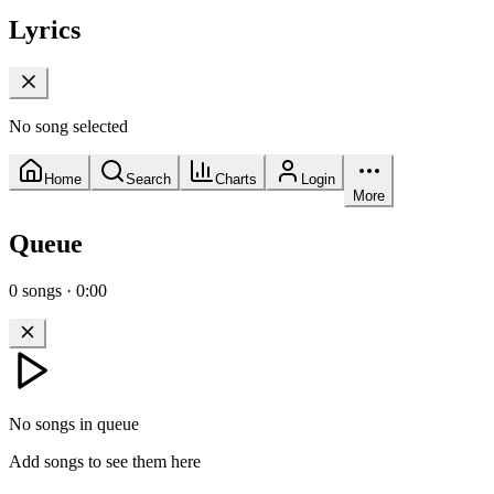
Lyrics
No song selected
Home
Search
Charts
Login
More
Queue
0
songs
·
0:00
No songs in queue
Add songs to see them here