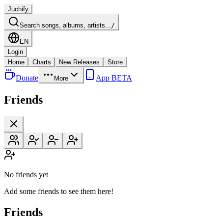
Juchify
Search songs, albums, artists...
/
EN
Login
Home
Charts
New Releases
Store
Donate
App BETA
More
Friends
No friends yet
Add some friends to see them here!
Friends