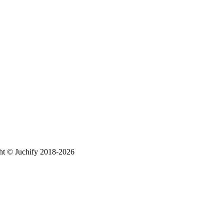
ht © Juchify 2018-2026