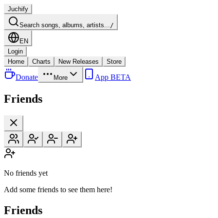
Juchify
Search songs, albums, artists...
/
EN
Login
Home
Charts
New Releases
Store
Donate
App BETA
More
Friends
No friends yet
Add some friends to see them here!
Friends