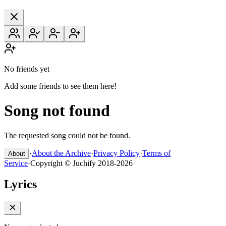
No friends yet
Add some friends to see them here!
Song not found
The requested song could not be found.
·
About the Archive
·
Privacy Policy
·
Terms of
About
Service
·
Copyright © Juchify 2018-2026
Lyrics