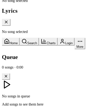
No song selected
Lyrics
No song selected
Home
Search
Charts
Login
More
Queue
0
songs
·
0:00
No songs in queue
Add songs to see them here