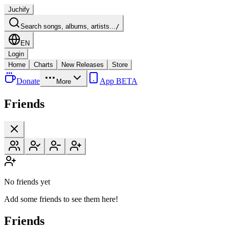
Juchify
Search songs, albums, artists...
/
EN
Login
Home
Charts
New Releases
Store
Donate
App BETA
More
Friends
No friends yet
Add some friends to see them here!
Friends