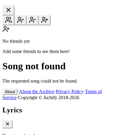
No friends yet
Add some friends to see them here!
Song not found
The requested song could not be found.
·
About the Archive
·
Privacy Policy
·
Terms of
About
Service
·
Copyright © Juchify 2018-2026
Lyrics