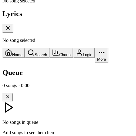
No song selected
Lyrics
No song selected
Home
Search
Charts
Login
More
Queue
0
songs
·
0:00
No songs in queue
Add songs to see them here