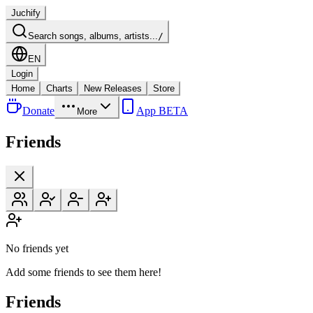
Juchify
Search songs, albums, artists...
/
EN
Login
Home
Charts
New Releases
Store
Donate
App BETA
More
Friends
No friends yet
Add some friends to see them here!
Friends