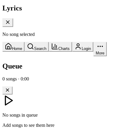
Lyrics
No song selected
Home
Search
Charts
Login
More
Queue
0
songs
·
0:00
No songs in queue
Add songs to see them here