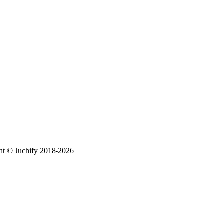
ht © Juchify 2018-2026