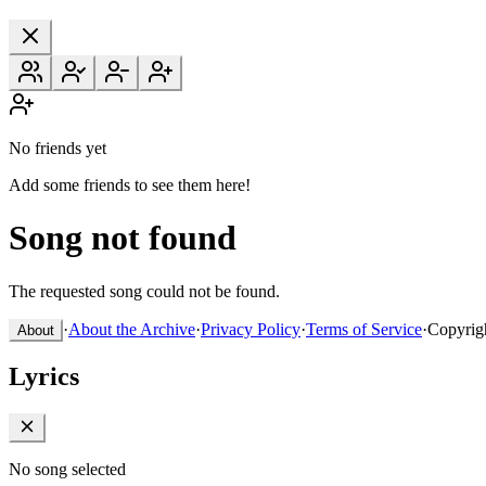
No friends yet
Add some friends to see them here!
Song not found
The requested song could not be found.
·
About the Archive
·
Privacy Policy
·
Terms of Service
·
Copyrig
About
Lyrics
No song selected