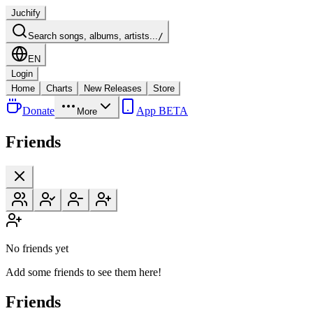
Juchify
Search songs, albums, artists...
/
EN
Login
Home
Charts
New Releases
Store
Donate
App BETA
More
Friends
No friends yet
Add some friends to see them here!
Friends