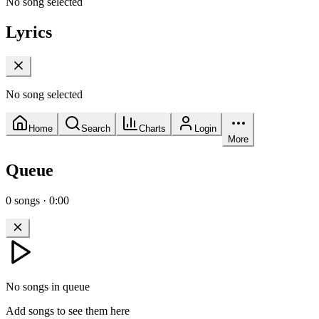
No song selected
Lyrics
No song selected
Home
Search
Charts
Login
More
Queue
0
songs
·
0:00
No songs in queue
Add songs to see them here