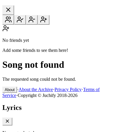
No friends yet
Add some friends to see them here!
Song not found
The requested song could not be found.
·
About the Archive
·
Privacy Policy
·
Terms of
About
Service
·
Copyright © Juchify 2018-2026
Lyrics