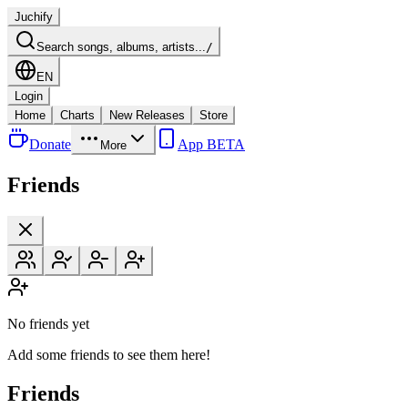
Juchify
Search songs, albums, artists...
/
EN
Login
Home
Charts
New Releases
Store
Donate
App BETA
More
Friends
No friends yet
Add some friends to see them here!
Friends