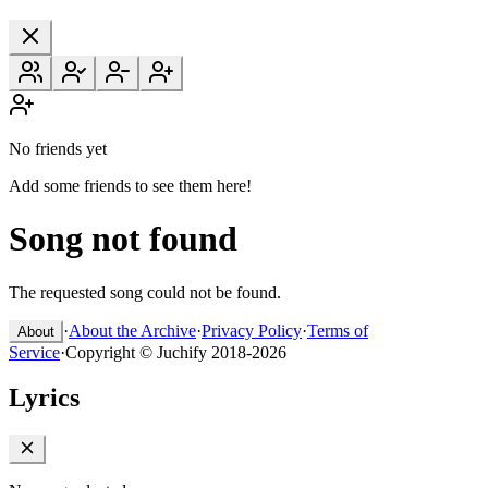
No friends yet
Add some friends to see them here!
Song not found
The requested song could not be found.
·
About the Archive
·
Privacy Policy
·
Terms of
About
Service
·
Copyright © Juchify 2018-2026
Lyrics