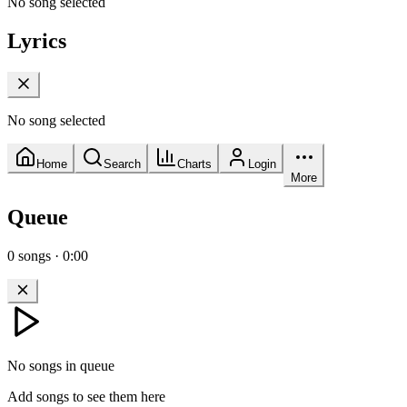
No song selected
Lyrics
No song selected
Home
Search
Charts
Login
More
Queue
0
songs
·
0:00
No songs in queue
Add songs to see them here