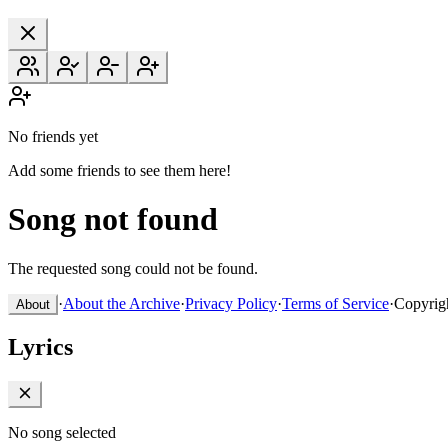
No friends yet
Add some friends to see them here!
Song not found
The requested song could not be found.
·
About the Archive
·
Privacy Policy
·
Terms of Service
·
Copyrig
About
Lyrics
No song selected