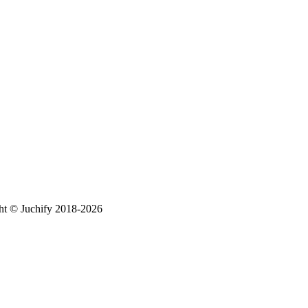
ht © Juchify 2018-2026