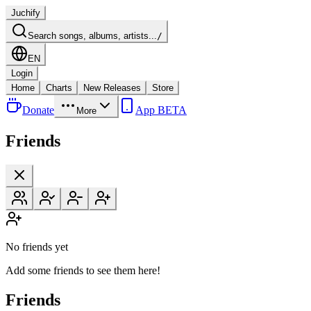
Juchify
Search songs, albums, artists...
/
EN
Login
Home
Charts
New Releases
Store
Donate
App BETA
More
Friends
No friends yet
Add some friends to see them here!
Friends