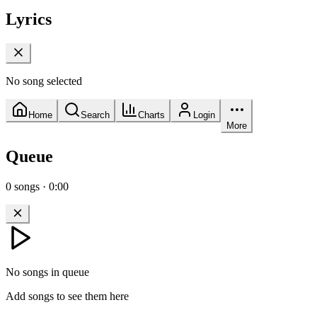
Lyrics
No song selected
Home
Search
Charts
Login
More
Queue
0
songs
·
0:00
No songs in queue
Add songs to see them here