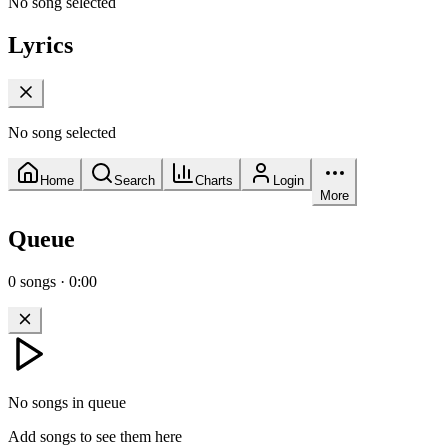
No song selected
Lyrics
No song selected
Home
Search
Charts
Login
More
Queue
0
songs
·
0:00
No songs in queue
Add songs to see them here