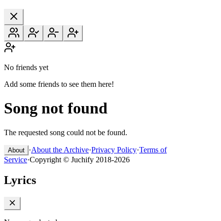
No friends yet
Add some friends to see them here!
Song not found
The requested song could not be found.
·
About the Archive
·
Privacy Policy
·
Terms of
About
Service
·
Copyright © Juchify 2018-2026
Lyrics