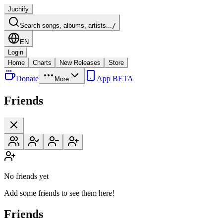
Juchify
Search songs, albums, artists...
/
EN
Login
Home
Charts
New Releases
Store
Donate
App BETA
More
Friends
No friends yet
Add some friends to see them here!
Friends