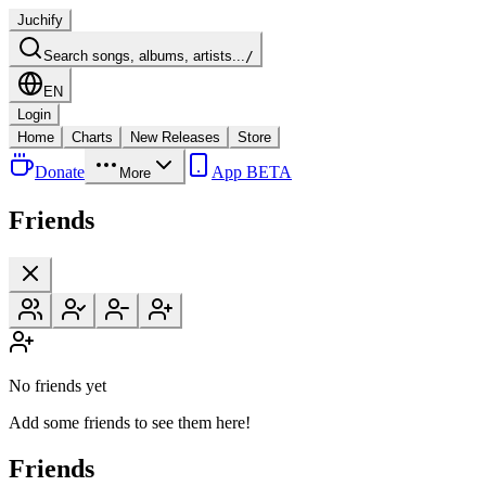
Juchify
Search songs, albums, artists...
/
EN
Login
Home
Charts
New Releases
Store
Donate
App BETA
More
Friends
No friends yet
Add some friends to see them here!
Friends