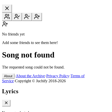
No friends yet
Add some friends to see them here!
Song not found
The requested song could not be found.
·
About the Archive
·
Privacy Policy
·
Terms of
About
Service
·
Copyright © Juchify 2018-2026
Lyrics