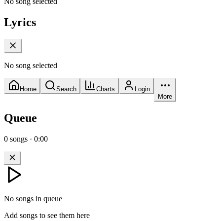
No song selected
Lyrics
No song selected
Home
Search
Charts
Login
More
Queue
0
songs
·
0:00
No songs in queue
Add songs to see them here