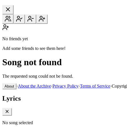
No friends yet
Add some friends to see them here!
Song not found
The requested song could not be found.
·
About the Archive
·
Privacy Policy
·
Terms of Service
·
Copyrig
About
Lyrics
No song selected