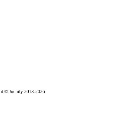
ht © Juchify 2018-2026