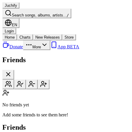
Juchify
Search songs, albums, artists...
/
EN
Login
Home
Charts
New Releases
Store
Donate
App BETA
More
Friends
No friends yet
Add some friends to see them here!
Friends