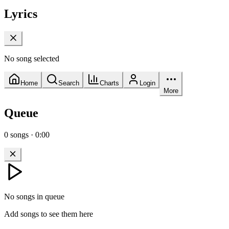
Lyrics
No song selected
Home
Search
Charts
Login
More
Queue
0
songs
·
0:00
No songs in queue
Add songs to see them here