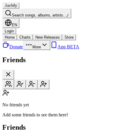
Juchify
Search songs, albums, artists...
/
EN
Login
Home
Charts
New Releases
Store
Donate
App BETA
More
Friends
No friends yet
Add some friends to see them here!
Friends