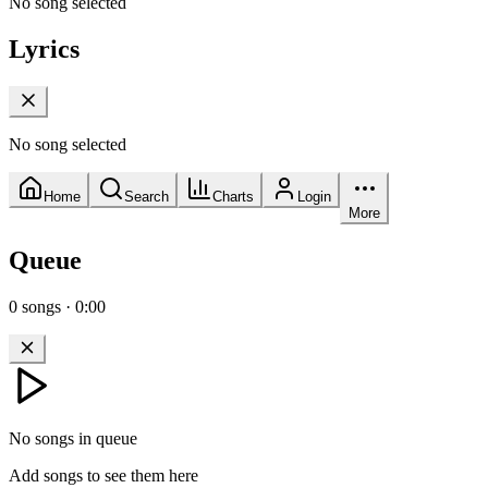
No song selected
Lyrics
No song selected
Home
Search
Charts
Login
More
Queue
0
songs
·
0:00
No songs in queue
Add songs to see them here