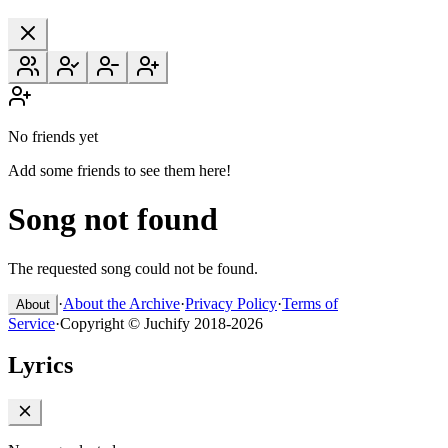
No friends yet
Add some friends to see them here!
Song not found
The requested song could not be found.
·
About the Archive
·
Privacy Policy
·
Terms of
About
Service
·
Copyright © Juchify 2018-2026
Lyrics