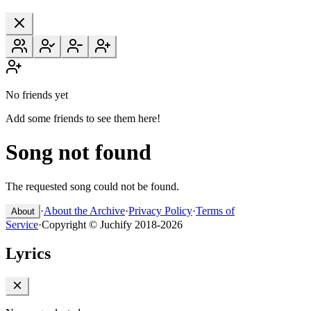
No friends yet
Add some friends to see them here!
Song not found
The requested song could not be found.
·
About the Archive
·
Privacy Policy
·
Terms of
About
Service
·
Copyright © Juchify 2018-2026
Lyrics