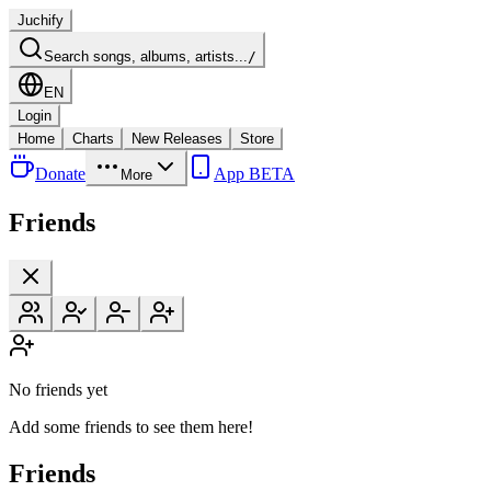
Juchify
Search songs, albums, artists...
/
EN
Login
Home
Charts
New Releases
Store
Donate
App BETA
More
Friends
No friends yet
Add some friends to see them here!
Friends