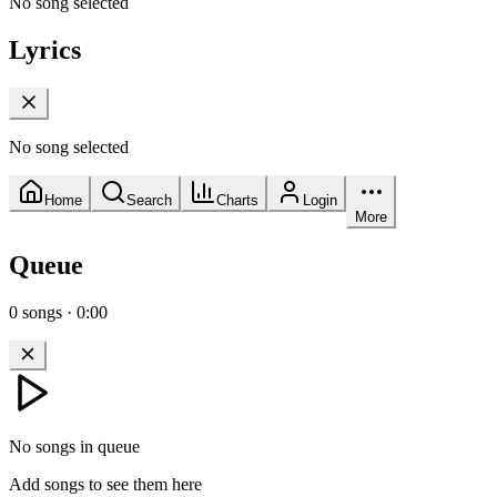
No song selected
Lyrics
No song selected
Home
Search
Charts
Login
More
Queue
0
songs
·
0:00
No songs in queue
Add songs to see them here