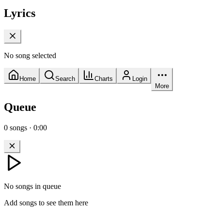
Lyrics
No song selected
Home
Search
Charts
Login
More
Queue
0
songs
·
0:00
No songs in queue
Add songs to see them here