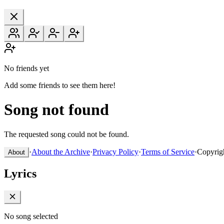
No friends yet
Add some friends to see them here!
Song not found
The requested song could not be found.
·
About the Archive
·
Privacy Policy
·
Terms of Service
·
Copyrig
About
Lyrics
No song selected