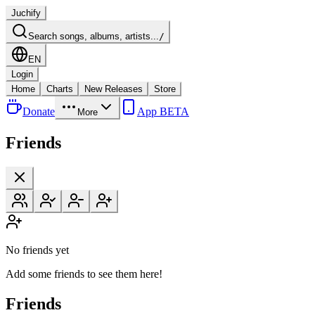
Juchify
Search songs, albums, artists...
/
EN
Login
Home
Charts
New Releases
Store
Donate
App BETA
More
Friends
No friends yet
Add some friends to see them here!
Friends