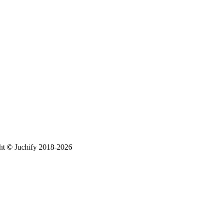
ht © Juchify 2018-2026