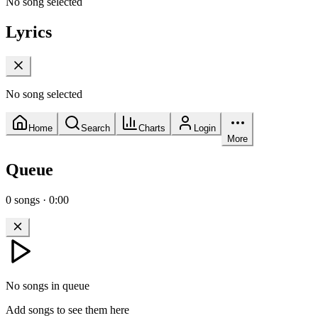
No song selected
Lyrics
No song selected
Home
Search
Charts
Login
More
Queue
0
songs
·
0:00
No songs in queue
Add songs to see them here