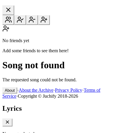
No friends yet
Add some friends to see them here!
Song not found
The requested song could not be found.
·
About the Archive
·
Privacy Policy
·
Terms of
About
Service
·
Copyright © Juchify 2018-2026
Lyrics