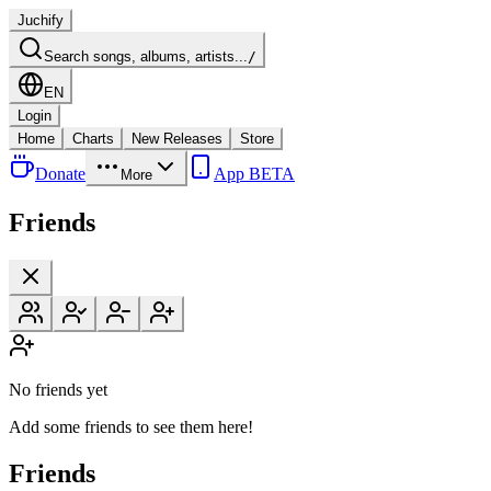
Juchify
Search songs, albums, artists...
/
EN
Login
Home
Charts
New Releases
Store
Donate
App BETA
More
Friends
No friends yet
Add some friends to see them here!
Friends