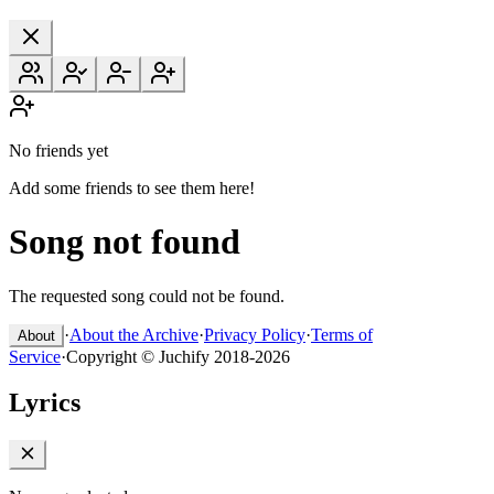
No friends yet
Add some friends to see them here!
Song not found
The requested song could not be found.
·
About the Archive
·
Privacy Policy
·
Terms of
About
Service
·
Copyright © Juchify 2018-2026
Lyrics