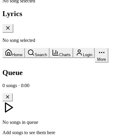
No song selected
Lyrics
No song selected
Home
Search
Charts
Login
More
Queue
0
songs
·
0:00
No songs in queue
Add songs to see them here