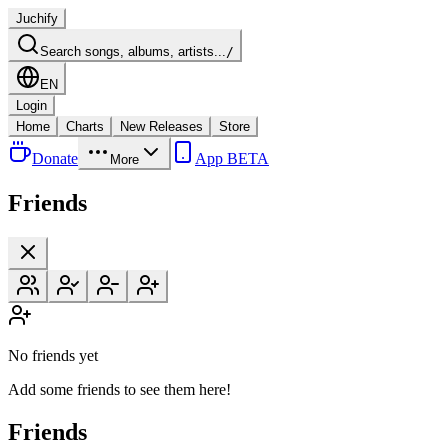
Juchify
Search songs, albums, artists...
/
EN
Login
Home
Charts
New Releases
Store
Donate
App BETA
More
Friends
No friends yet
Add some friends to see them here!
Friends