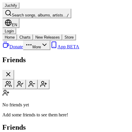
Juchify
Search songs, albums, artists...
/
EN
Login
Home
Charts
New Releases
Store
Donate
App BETA
More
Friends
No friends yet
Add some friends to see them here!
Friends