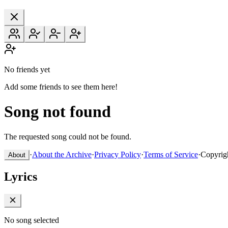
No friends yet
Add some friends to see them here!
Song not found
The requested song could not be found.
·
About the Archive
·
Privacy Policy
·
Terms of Service
·
Copyrig
About
Lyrics
No song selected