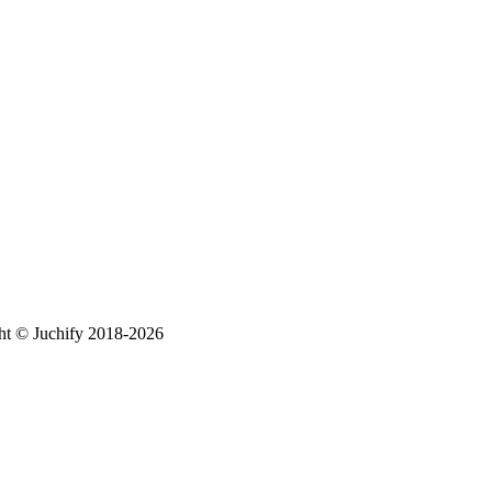
ht © Juchify 2018-2026