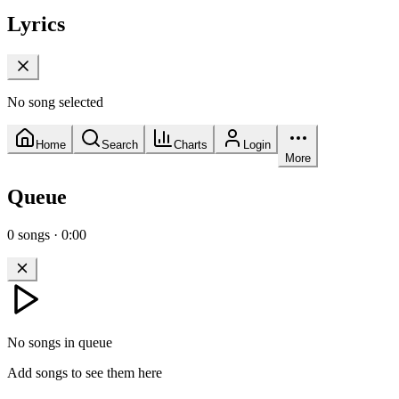
Lyrics
No song selected
Home
Search
Charts
Login
More
Queue
0
songs
·
0:00
No songs in queue
Add songs to see them here