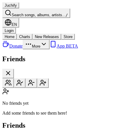
Juchify
Search songs, albums, artists...
/
EN
Login
Home
Charts
New Releases
Store
Donate
App BETA
More
Friends
No friends yet
Add some friends to see them here!
Friends