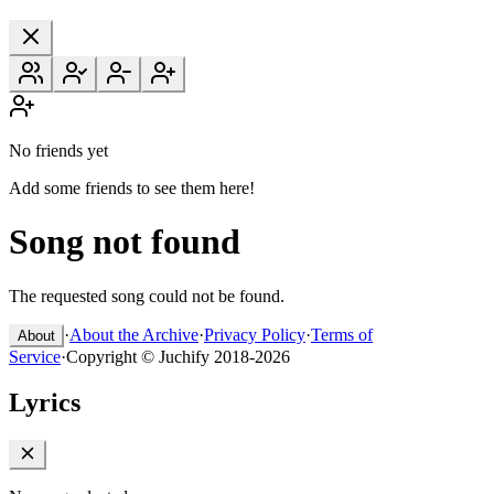
No friends yet
Add some friends to see them here!
Song not found
The requested song could not be found.
·
About the Archive
·
Privacy Policy
·
Terms of
About
Service
·
Copyright © Juchify 2018-2026
Lyrics