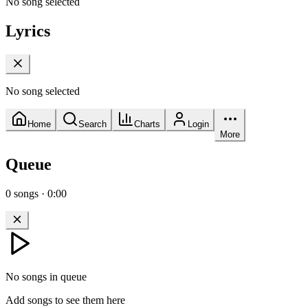
No song selected
Lyrics
No song selected
Home
Search
Charts
Login
More
Queue
0
songs
·
0:00
No songs in queue
Add songs to see them here