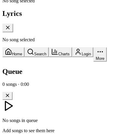
No song selected
Lyrics
No song selected
Home
Search
Charts
Login
More
Queue
0
songs
·
0:00
No songs in queue
Add songs to see them here