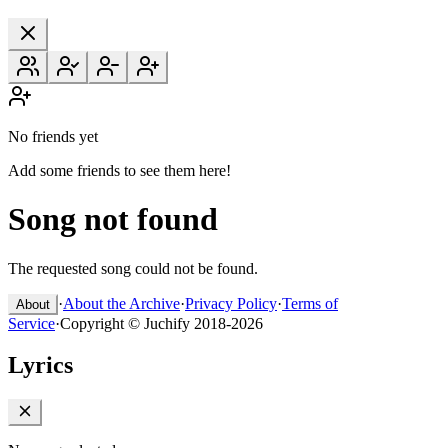
No friends yet
Add some friends to see them here!
Song not found
The requested song could not be found.
·
About the Archive
·
Privacy Policy
·
Terms of
About
Service
·
Copyright © Juchify 2018-2026
Lyrics