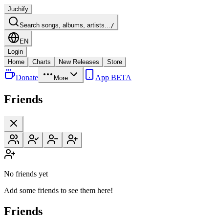
Juchify
Search songs, albums, artists...
/
EN
Login
Home
Charts
New Releases
Store
Donate
App BETA
More
Friends
No friends yet
Add some friends to see them here!
Friends