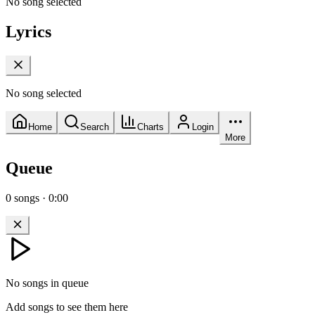
No song selected
Lyrics
No song selected
Home
Search
Charts
Login
More
Queue
0
songs
·
0:00
No songs in queue
Add songs to see them here