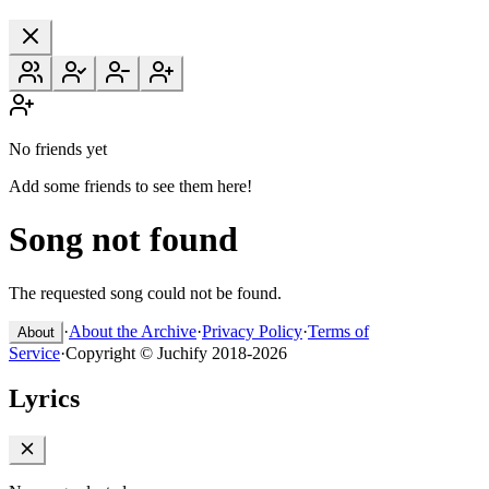
No friends yet
Add some friends to see them here!
Song not found
The requested song could not be found.
·
About the Archive
·
Privacy Policy
·
Terms of
About
Service
·
Copyright © Juchify 2018-2026
Lyrics