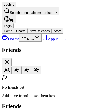
Juchify
Search songs, albums, artists...
/
EN
Login
Home
Charts
New Releases
Store
Donate
App BETA
More
Friends
No friends yet
Add some friends to see them here!
Friends