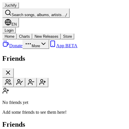
Juchify
Search songs, albums, artists...
/
EN
Login
Home
Charts
New Releases
Store
Donate
App BETA
More
Friends
No friends yet
Add some friends to see them here!
Friends