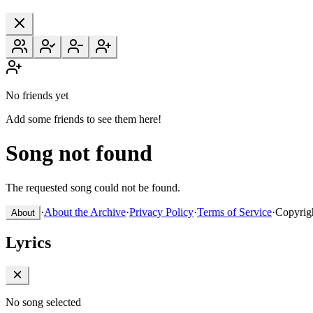
No friends yet
Add some friends to see them here!
Song not found
The requested song could not be found.
·
About the Archive
·
Privacy Policy
·
Terms of Service
·
Copyrig
About
Lyrics
No song selected