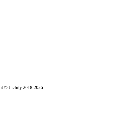
ht © Juchify 2018-2026