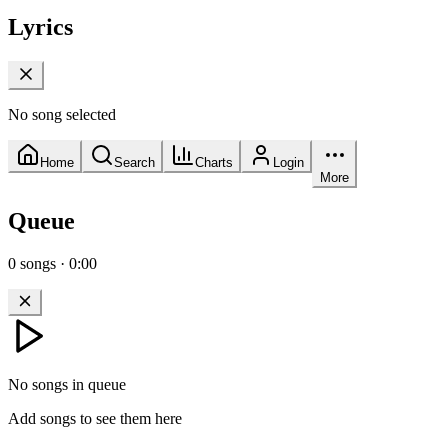
Lyrics
No song selected
Home
Search
Charts
Login
More
Queue
0
songs
·
0:00
No songs in queue
Add songs to see them here