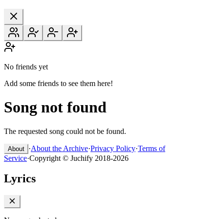
No friends yet
Add some friends to see them here!
Song not found
The requested song could not be found.
·
About the Archive
·
Privacy Policy
·
Terms of
About
Service
·
Copyright © Juchify 2018-2026
Lyrics