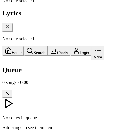
No song selected
Lyrics
No song selected
Home
Search
Charts
Login
More
Queue
0
songs
·
0:00
No songs in queue
Add songs to see them here