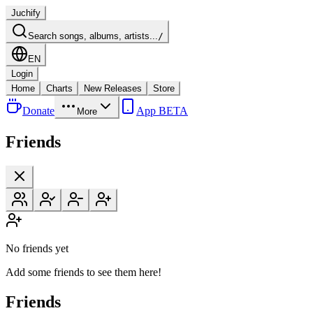
Juchify
Search songs, albums, artists...
/
EN
Login
Home
Charts
New Releases
Store
Donate
App BETA
More
Friends
No friends yet
Add some friends to see them here!
Friends