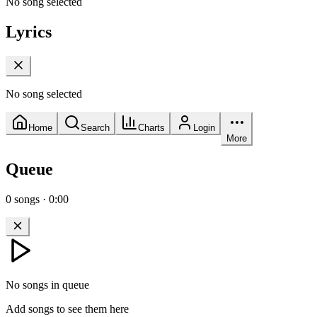
No song selected
Lyrics
No song selected
Home
Search
Charts
Login
More
Queue
0
songs
·
0:00
No songs in queue
Add songs to see them here