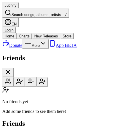
Juchify
Search songs, albums, artists...
/
EN
Login
Home
Charts
New Releases
Store
Donate
App BETA
More
Friends
No friends yet
Add some friends to see them here!
Friends