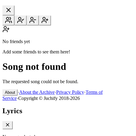
No friends yet
Add some friends to see them here!
Song not found
The requested song could not be found.
·
About the Archive
·
Privacy Policy
·
Terms of
About
Service
·
Copyright © Juchify 2018-2026
Lyrics