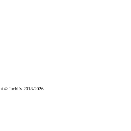
ht © Juchify 2018-2026