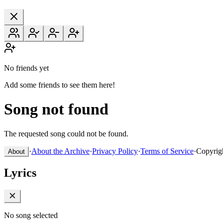
No friends yet
Add some friends to see them here!
Song not found
The requested song could not be found.
·
About the Archive
·
Privacy Policy
·
Terms of Service
·
Copyrig
About
Lyrics
No song selected