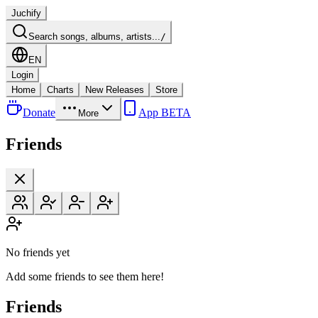
Juchify
Search songs, albums, artists...
/
EN
Login
Home
Charts
New Releases
Store
Donate
App BETA
More
Friends
No friends yet
Add some friends to see them here!
Friends