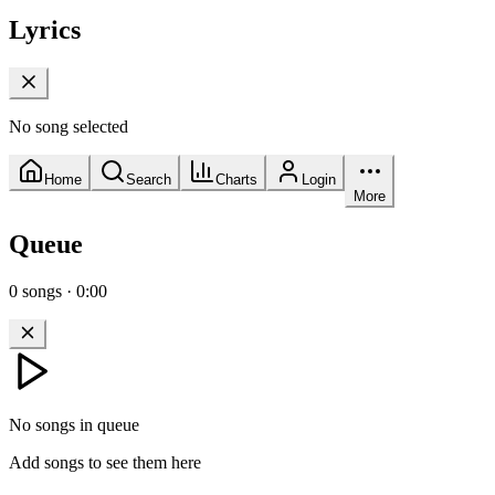
Lyrics
No song selected
Home
Search
Charts
Login
More
Queue
0
songs
·
0:00
No songs in queue
Add songs to see them here