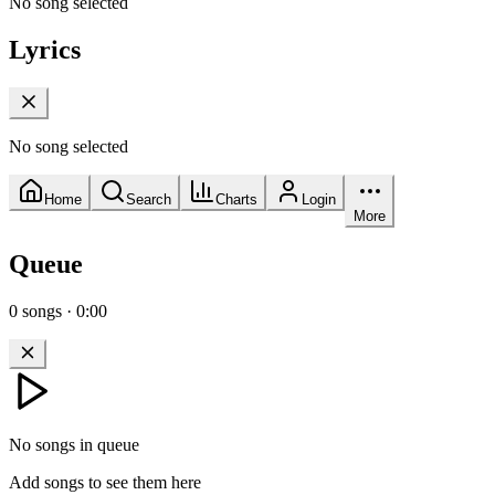
No song selected
Lyrics
No song selected
Home
Search
Charts
Login
More
Queue
0
songs
·
0:00
No songs in queue
Add songs to see them here