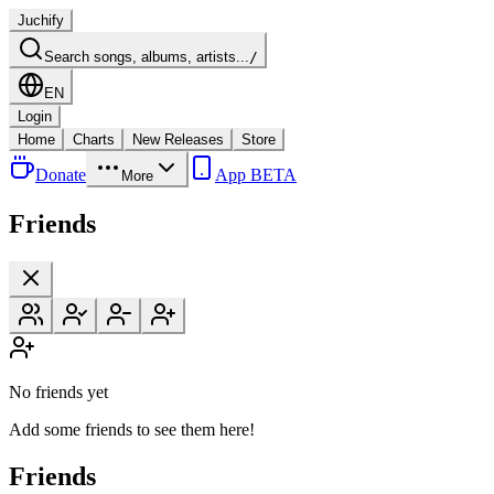
Juchify
Search songs, albums, artists...
/
EN
Login
Home
Charts
New Releases
Store
Donate
App BETA
More
Friends
No friends yet
Add some friends to see them here!
Friends