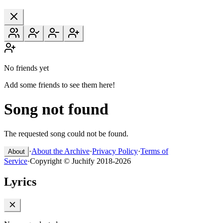
No friends yet
Add some friends to see them here!
Song not found
The requested song could not be found.
·
About the Archive
·
Privacy Policy
·
Terms of
About
Service
·
Copyright © Juchify 2018-2026
Lyrics